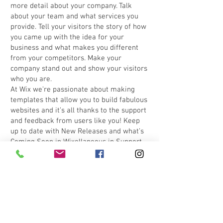
more detail about your company. Talk
about your team and what services you
provide. Tell your visitors the story of how
you came up with the idea for your
business and what makes you different
from your competitors. Make your
company stand out and show your visitors
who you are.
At Wix we’re passionate about making
templates that allow you to build fabulous
websites and it’s all thanks to the support
and feedback from users like you! Keep
up to date with New Releases and what’s
Coming Soon in Wixellaneous in Support.
Feel free to tell us what you think and give
us feedback in the Wix Forum. If you’d like
to benefit from a professional designer’s
touch, head to the Wix Arena and connect
with one of our Wix Pro designers. Or if
you need more help you can simply type
your questions into the Support Forum