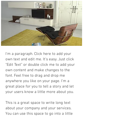
I'm a paragraph. Click here to add your
own text and edit me. It’s easy. Just click
“Edit Text” or double click me to add your
own content and make changes to the
font. Feel free to drag and drop me
anywhere you like on your page. I’m a
great place for you to tell a story and let
your users know a little more about you.
This is a great space to write long text
about your company and your services.
You can use this space to go into a little