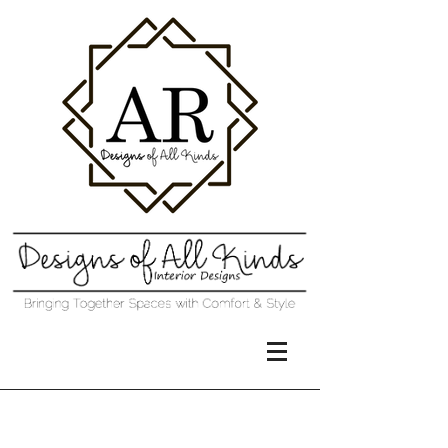
Project