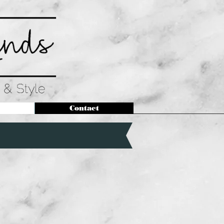
Contact