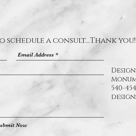
o schedule a consult....Thank you!
Design
Monum
540-454
desig
ubmit Now