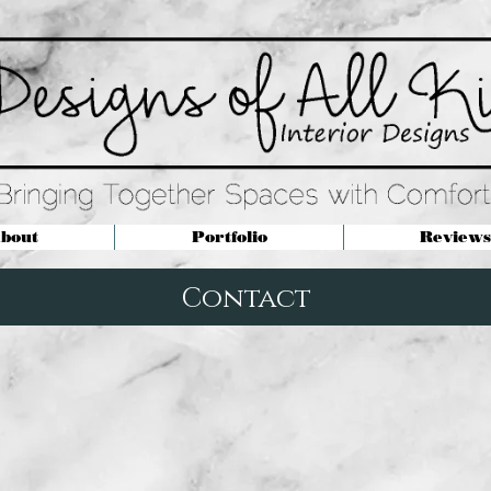
bout
Portfolio
Reviews
Contact