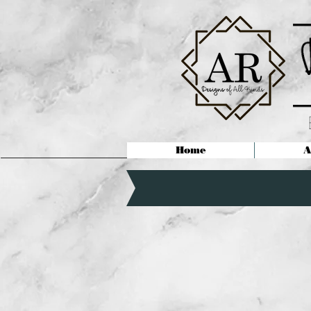
Home
A