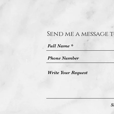
Send me a message t
S