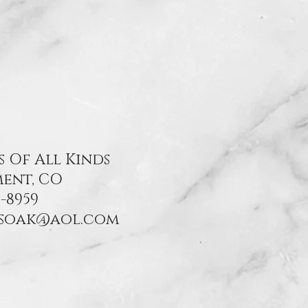
s Of All Kinds
ent, CO
-8959
nsoak@aol.com