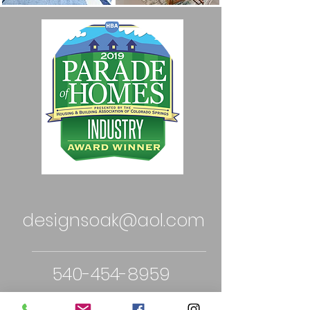
designsoak@aol.com
540-454-8959